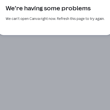
We’re having some problems
We can’t open Canva right now. Refresh this page to try again.